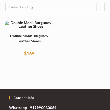
Default sorting
Double Monk Burgundy
Leather Shoes
$
169
Contact Info
Whatsapp +919990080064