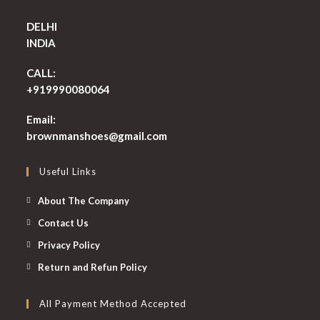
DELHI
INDIA
CALL:
+919990080064
Email:
Opens
brownmanshoes@gmail.com
in
your
Useful Links
application
About The Company
Contact Us
Privacy Policy
Return and Refun Policy
All Payment Method Accepted