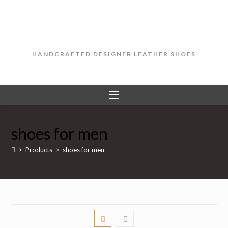
Skip
to
content
HANDCRAFTED DESIGNER LEATHER SHOES
shoes for men
>
Products
>
shoes for men