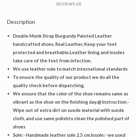
REVIEWS (0)
Description
Double Monk Strap Burgundy Painted Leather
handcrafted shoes. Real Leather, Keep your feet
protected and breathable.Leather lining and insoles
take care of the feet from infection.
We use leather sole to match international standards
To ensure the quality of our product we do all the
quality check before dispatching.
We ensure that the color of the shoe remains same as
vibrant as the shoe on the finishing day.@ Instruction:-
Wipe out of extra dirt on suede material with suede
cloth, and use same polishto clean the polished part of
shoes
Sole
:- Handmade leather sole 2.5 cm.
Insole
:- we used