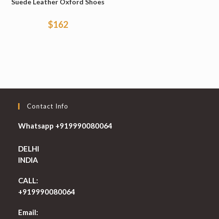
Suede Leather Oxford Shoes
$
162
Contact Info
Whatsapp +919990080064
DELHI
INDIA
CALL:
+919990080064
Email: