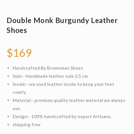
Double Monk Burgundy Leather
Shoes
$
169
Handcrafted By Brownman Shoes
Sole:- Handmade leather sole 2.5 cm.
Insole:- we used leather insole to keep your feet
comfy.
Material:- premium quality leather material we always
use.
Design:- 100% handcrafted by expert Artisans.
shipping free