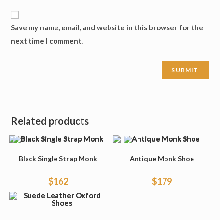
Save my name, email, and website in this browser for the
next time I comment.
Related products
Black Single Strap Monk
Antique Monk Shoe
$
162
$
179