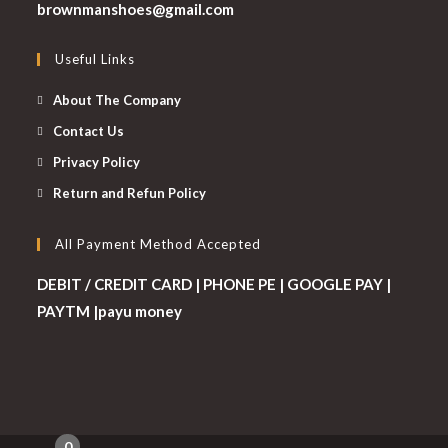
Opens
brownmanshoes@gmail.com
in
your
Useful Links
application
About The Company
Contact Us
Privacy Policy
Return and Refun Policy
All Payment Method Accepted
DEBIT / CREDIT CARD | PHONE PE | GOOGLE PAY |
PAYTM |payu money
0