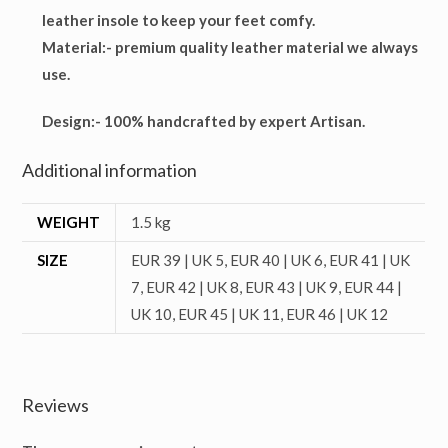
leather insole to keep your feet comfy.
Material
:- premium quality leather material we always
use.
Design
:- 100% handcrafted by expert Artisan.
Additional information
WEIGHT
1.5 kg
SIZE
EUR 39 | UK 5, EUR 40 | UK 6, EUR 41 | UK
7, EUR 42 | UK 8, EUR 43 | UK 9, EUR 44 |
UK 10, EUR 45 | UK 11, EUR 46 | UK 12
Reviews