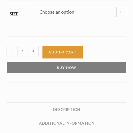
Choose an option
SIZE
Double
-
+
ADD TO CART
Monk
Burgundy
BUY NOW
Leather
Shoes
quantity
DESCRIPTION
ADDITIONAL INFORMATION