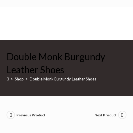
Skip
to
content
$
0
Double Monk Burgundy
Leather Shoes
>
Shop
>
Double Monk Burgundy Leather Shoes
Previous Product
Next Product