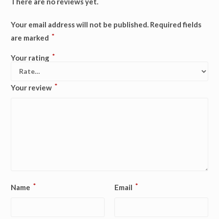
There are no reviews yet.
Your email address will not be published.
Required fields
*
are marked
*
Your rating
*
Your review
*
*
Name
Email