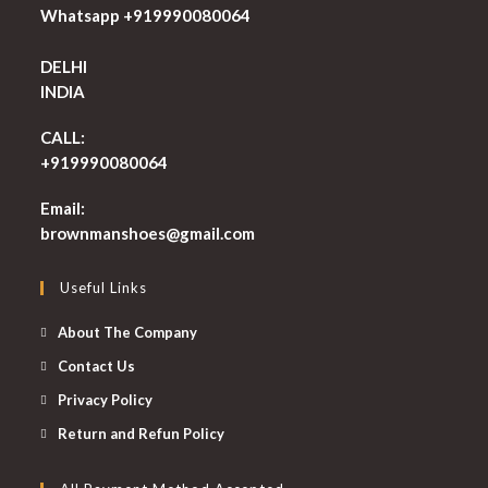
Whatsapp +919990080064
DELHI
INDIA
CALL:
+919990080064
Email:
Opens
brownmanshoes@gmail.com
in
your
Useful Links
application
About The Company
Contact Us
Privacy Policy
Return and Refun Policy