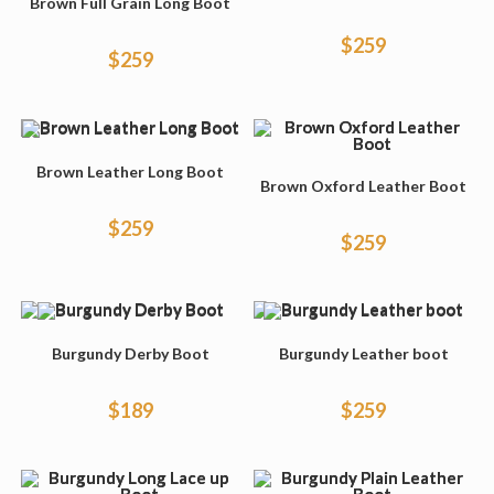
Brown Full Grain Long Boot
$
259
$
259
Brown Leather Long Boot
Brown Oxford Leather Boot
$
259
$
259
Burgundy Derby Boot
Burgundy Leather boot
$
189
$
259