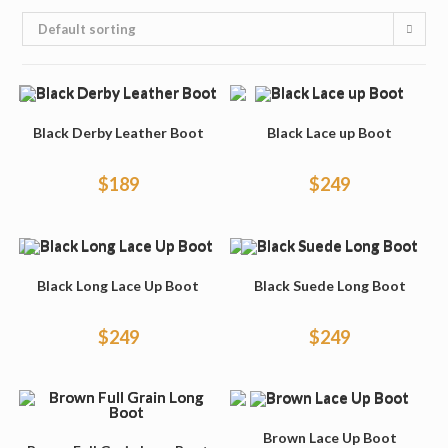
Default sorting
Black Derby Leather Boot
Black Lace up Boot
$
189
$
249
Black Long Lace Up Boot
Black Suede Long Boot
$
249
$
249
Brown Lace Up Boot