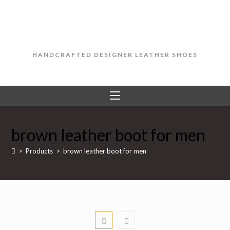
Skip
to
content
HANDCRAFTED DESIGNER LEATHER SHOES
brown leather boot for men
>
Products
>
brown leather boot for men