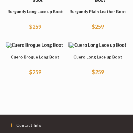
Burgundy Long Lace up Boot
Burgundy Plain Leather Boot
$
259
$
259
Cuero Brogue Long Boot
Cuero Long Lace up Boot
$
259
$
259
Contact Info