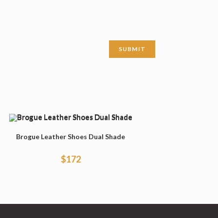
Brogue Leather Shoes Dual Shade
$
172