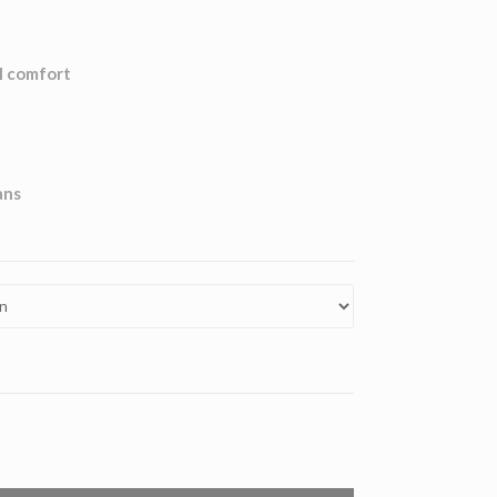
l comfort
ans