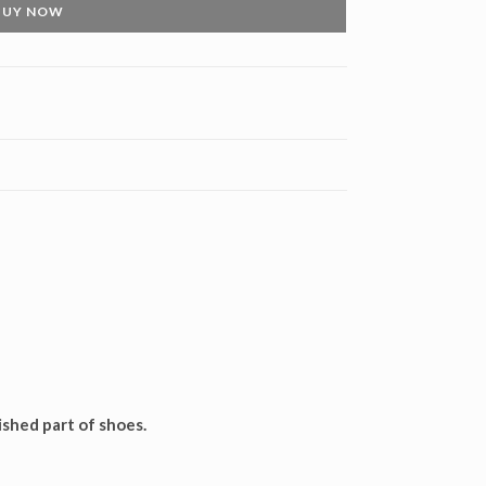
BUY NOW
ished part of shoes.