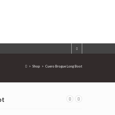
>
Shop
>
Cuero Brogue Long Boot
ot