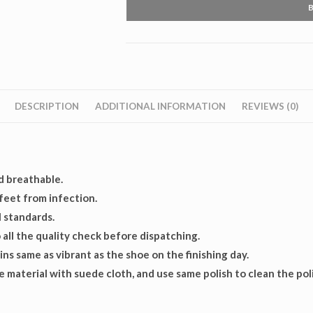
Boot
quantity
DESCRIPTION
ADDITIONAL INFORMATION
REVIEWS (0)
d breathable.
 feet from infection.
 standards.
all the quality check before dispatching.
ns same as vibrant as the shoe on the finishing day.
 material with suede cloth, and use same polish to clean the pol