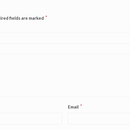
*
ired fields are marked
*
Email