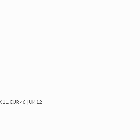
K 11, EUR 46 | UK 12