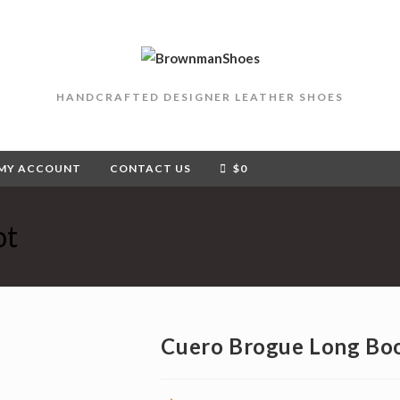
HANDCRAFTED DESIGNER LEATHER SHOES
MY ACCOUNT
CONTACT US
$
0
ot
Cuero Brogue Long Bo