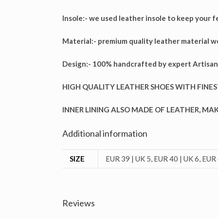
Insole:-
we used leather insole to keep your f
Material:-
premium quality leather material w
Design:-
100% handcrafted by expert Artisan
HIGH QUALITY LEATHER SHOES WITH FINES
INNER LINING ALSO MADE OF LEATHER, M
Additional information
SIZE
EUR 39 | UK 5, EUR 40 | UK 6, EUR 
Reviews