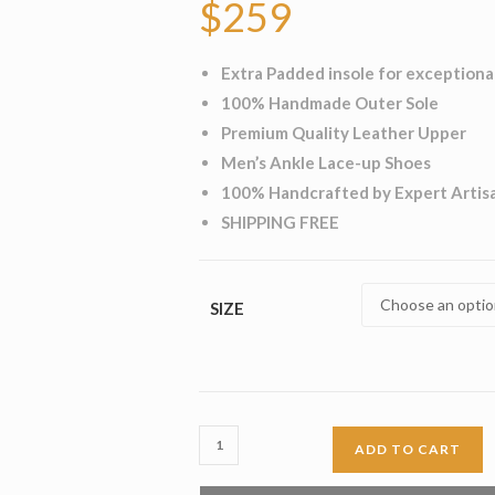
$
259
Extra Padded insole for exceptiona
100% Handmade Outer Sole
Premium Quality Leather Upper
Men’s Ankle Lace-up Shoes
100% Handcrafted by Expert Artis
SHIPPING FREE
SIZE
Cuero
ADD TO CART
Brogue
Long