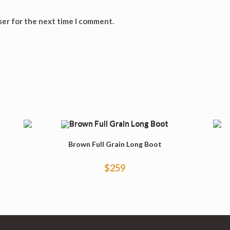
ser for the next time I comment.
Brown Full Grain Long Boot
$
259