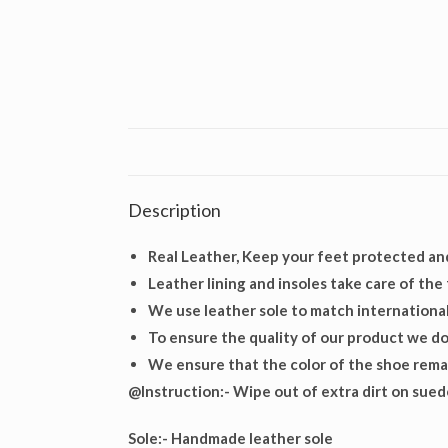
Description
Real Leather, Keep your feet protected an
Leather lining and insoles take care of the
We use leather sole to match international
To ensure the quality of our product we do 
We ensure that the color of the shoe remai
@Instruction:- Wipe out of extra dirt on suede
Sole:-
Handmade leather sole