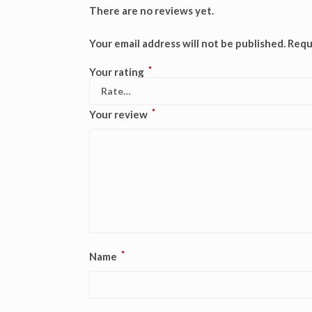
There are no reviews yet.
Your email address will not be published.
Requ
*
Your rating
*
Your review
*
Name