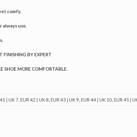
eet comfy.
e always use.
s.
T FINISHING BY EXPERT
AKE SHOE MORE COMFORTABLE.
41 | UK 7, EUR 42 | UK 8, EUR 43 | UK 9, EUR 44 | UK 10, EUR 45 | U