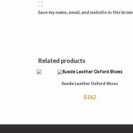
Save my name, email, and website in this brow
Related products
Suede Leather Oxford Shoes
$
162