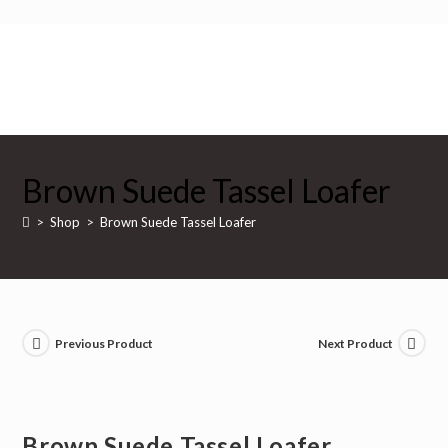
Skip
to
content
$
0
Brown Suede Tassel Loafer
>
Shop
>
Brown Suede Tassel Loafer
Previous Product
Next Product
Brown Suede Tassel Loafer