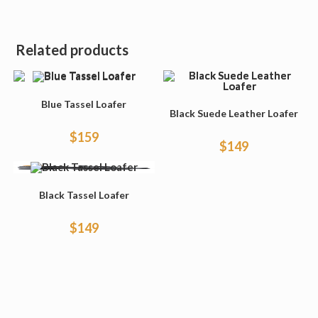
Related products
Blue Tassel Loafer
Black Suede Leather Loafer
$
159
$
149
Black Tassel Loafer
$
149