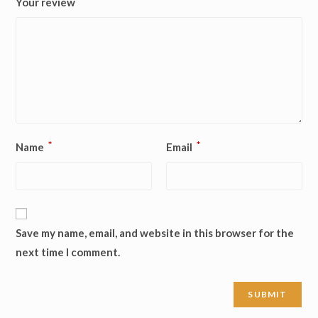
Your review
*
*
Name
Email
Save my name, email, and website in this browser for the
next time I comment.