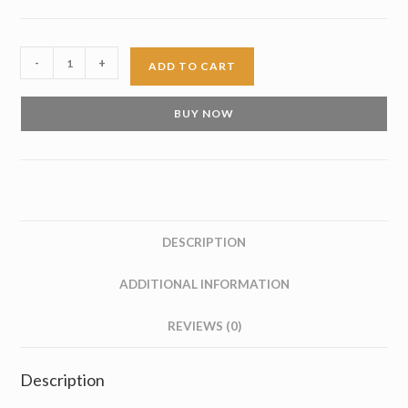
Brown
-
+
ADD TO CART
Suede
Tassel
BUY NOW
Loafer
quantity
DESCRIPTION
ADDITIONAL INFORMATION
REVIEWS (0)
Description