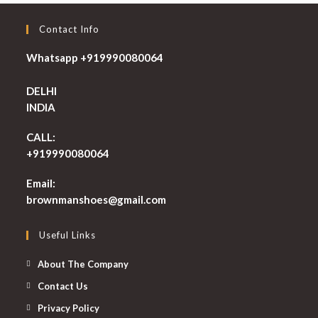
Contact Info
Whatsapp +919990080064
DELHI
INDIA
CALL:
+919990080064
Email:
Opens
brownmanshoes@gmail.com
in
your
Useful Links
application
About The Company
Contact Us
Privacy Policy