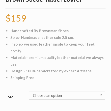
$
159
Handcrafted By Brownman Shoes
Sole:- Handmade leather sole 2.5 cm.
Insole:- we used leather insole to keep your feet
comfy.
Material:- premium quality leather material we always
use.
Design:- 100% handcrafted by expert Artisans.
Shipping Free
Choose an option
SIZE