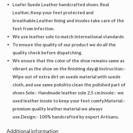
Loafer Suede Leather handcrafted shoes. Real
Leather, Keep your feet protected and
breathable.Leather lining and insoles take care of the
feet from infection.
We use leather sole to match international standards
To ensure the quality of our product we do all the
quality check before dispatching.
We ensure that the color of the shoe remains same as
vibrant as the shoe on the finishing day.@ Instruction:-
Wipe out of extra dirt on suede material with suede
cloth, and use same polishto clean the polished part of
shoes
Sole
:- Handmade leather sole 2.5 cm.
Insole
:- we
used leather insole to keep your feet comfy.
Material
:-
premium quality leather material we always
use.
Design
:- 100% handcrafted by expert Artisans.
Additional information