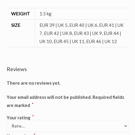
WEIGHT
1.5 kg
SIZE
EUR 39 | UK 5, EUR 40 | UK 6, EUR 41 | UK
7, EUR 42 | UK 8, EUR 43 | UK 9, EUR 44 |
UK 10, EUR 45 | UK 11, EUR 46 | UK 12
Reviews
There are no reviews yet.
Your email address will not be published.
Required fields
*
are marked
*
Your rating
*