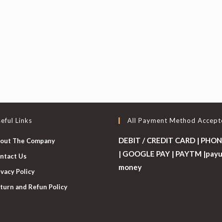
eful Links
All Payment Method Accept
DEBIT / CREDIT CARD | PHON
out The Company
| GOOGLE PAY | PAYTM |pay
ntact Us
money
ivacy Policy
turn and Refun Policy