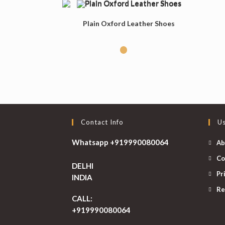
Plain Oxford Leather Shoes
Contact Info
Us
Whatsapp +919990080064
Ab
Co
DELHI
Pr
INDIA
Re
CALL:
+919990080064