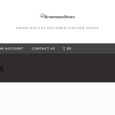
HANDCRAFTED DESIGNER LEATHER SHOES
MY ACCOUNT
CONTACT US
$
0
s