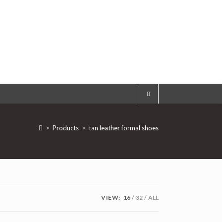
>
Products
>
tan leather formal shoes
VIEW:
16
32
ALL