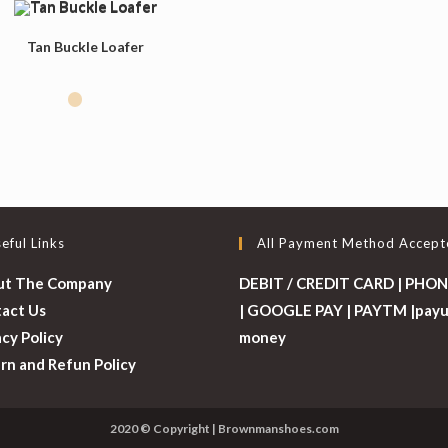
Tan Buckle Loafer
eful Links
All Payment Method Accept
ut The Company
DEBIT / CREDIT CARD | PHON
act Us
| GOOGLE PAY | PAYTM |pay
acy Policy
money
rn and Refun Policy
2020 © Copyright | Brownmanshoes.com