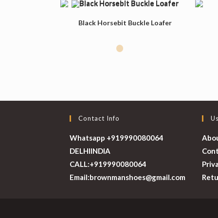
Black Horsebit Buckle Loafer
Contact Info
Us
Whatsapp +919990080064
Abo
DELHI
INDIA
Cont
CALL:
+919990080064
Priv
Opens
Email:
brownmanshoes@gmail.com
Retu
in
your
application