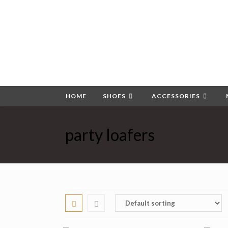
Skip
to
content
HOME
SHOES
ACCESSORIES
party loafers