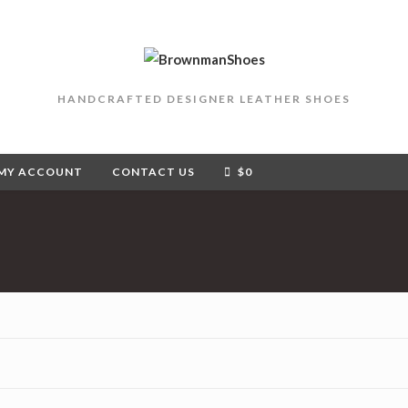
HANDCRAFTED DESIGNER LEATHER SHOES
MY ACCOUNT
CONTACT US
$
0