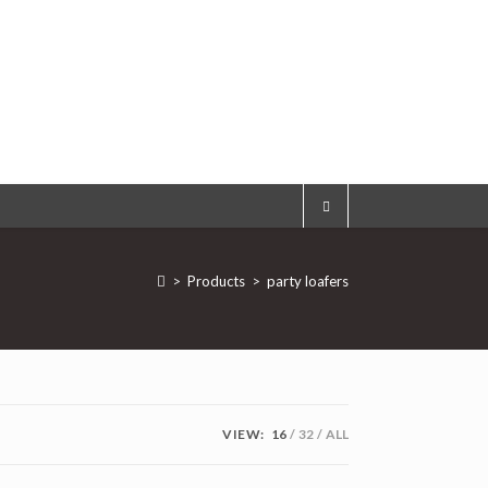
>
Products
>
party loafers
VIEW:
16
32
ALL