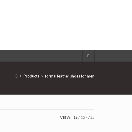
>
Products
>
formal leather shoes for men
VIEW:
16
32
ALL