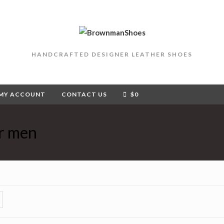
HANDCRAFTED DESIGNER LEATHER SHOES
MY ACCOUNT
CONTACT US
$
0
or men