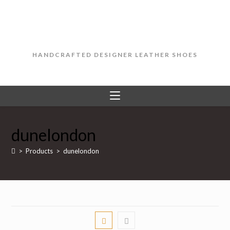
Skip
to
content
HANDCRAFTED DESIGNER LEATHER SHOES
dunelondon
>
Products
>
dunelondon