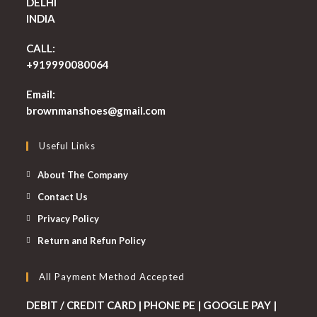
DELHI
INDIA
CALL:
+919990080064
Email:
Opens
brownmanshoes@gmail.com
in
your
Useful Links
application
About The Company
Contact Us
Privacy Policy
Return and Refun Policy
All Payment Method Accepted
DEBIT / CREDIT CARD | PHONE PE | GOOGLE PAY |