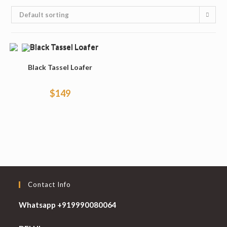
Default sorting
Black Tassel Loafer
$
149
Contact Info
Whatsapp +919990080064