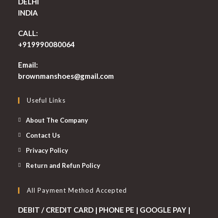
DELHI
INDIA
CALL:
+919990080064
Email:
Opens
brownmanshoes@gmail.com
in
your
Useful Links
application
About The Company
Contact Us
Privacy Policy
Return and Refun Policy
All Payment Method Accepted
DEBIT / CREDIT CARD | PHONE PE | GOOGLE PAY |