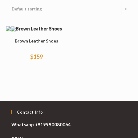
Default sorting
Brown Leather Shoes
$
159
Contact Info
Whatsapp +919990080064