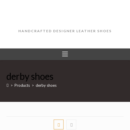
Skip
to
content
HANDCRAFTED DESIGNER LEATHER SHOES
derby shoes
>
Products
>
derby shoes