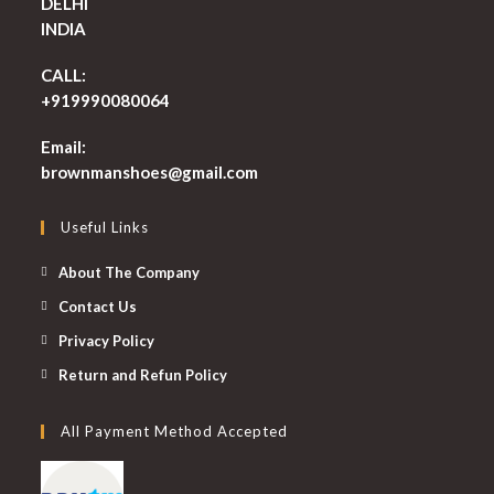
DELHI
INDIA
CALL:
+919990080064
Email:
Opens
brownmanshoes@gmail.com
in
your
Useful Links
application
About The Company
Contact Us
Privacy Policy
Return and Refun Policy
All Payment Method Accepted