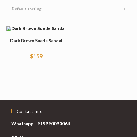
Default sorting
Dark Brown Suede Sandal
$
159
Contact Info
Whatsapp +919990080064