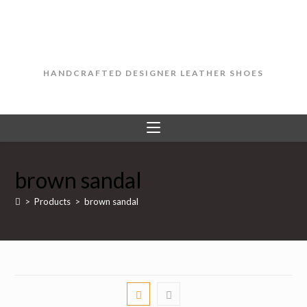
Skip
to
content
HANDCRAFTED DESIGNER LEATHER SHOES
brown sandal
>
Products
>
brown sandal